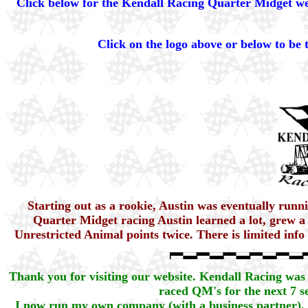
Click below for the Kendall Racing Quarter Midget web
Click on the logo above or below to be
Starting out as a rookie, Austin was eventually run
Quarter Midget racing Austin learned a lot, grew a
Unrestricted Animal points twice. There is limited inf
Thank you for visiting our website. Kendall Racing was 
raced QM's for the next 7 se
I now run my own company (with a business partner),