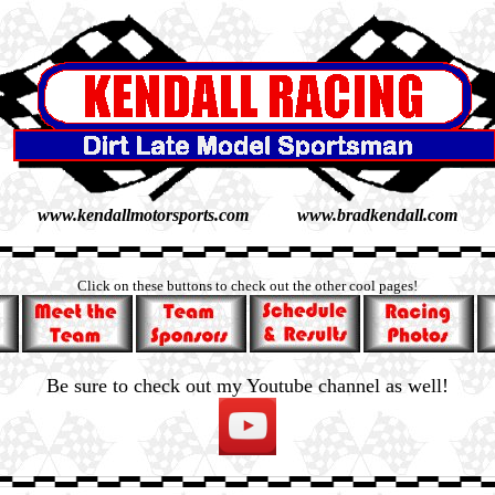
www.kendallmotorsports.com www.bradkendall.com
Click on these buttons to check out the other cool pages!
Be sure to check out my Youtube channel as well!