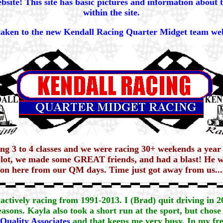
site! This site has basic pictures and information about 
within the site.
 taken to the new Kendall Racing Quarter Midget team web
ning 3 to 4 classes and we were racing 30+ weekends a year
 lot, we made some GREAT friends, and had a blast! He wo
o on here from our QM days. Time just got away from us...I
actively racing from 1991-2013. I (Brad) quit driving in 
asons. Kayla also took a short run at the sport, but chose 
Quality Associates
and that keeps me very busy. In my fre