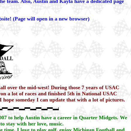
the team. Also, Austin and Kayla have a dedicated page
site! (Page will open in a new browser)
 all over the mid-west! During those 7 years of USAC
n a lot of races and finished 5th in National USAC
 hope someday I can update that with a lot of pictures.
2007 to help Austin have a career in Quarter Midgets. We
to stay with her love, music.
e time, I love to play golf, enjoy Michigan Football and